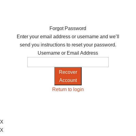
Forgot Password
Enter your email address or username and we’ll
send you instructions to reset your password.
Username or Email Address
Recover
Account
Return to login
X
X